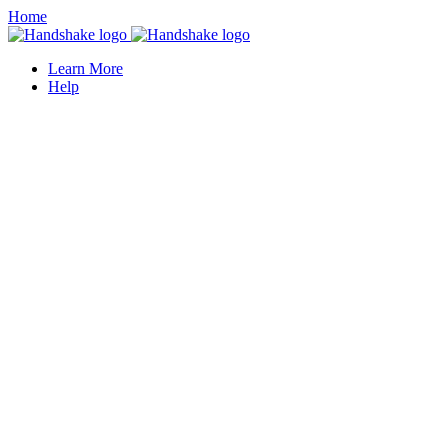
Home
Learn More
Help