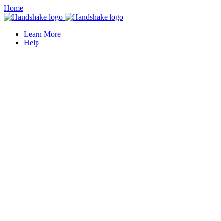
Home
Learn More
Help