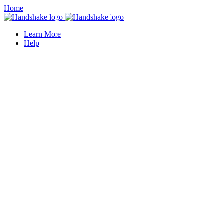
Home
Learn More
Help