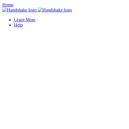
Home
Learn More
Help