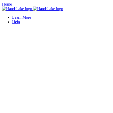
Home
Learn More
Help