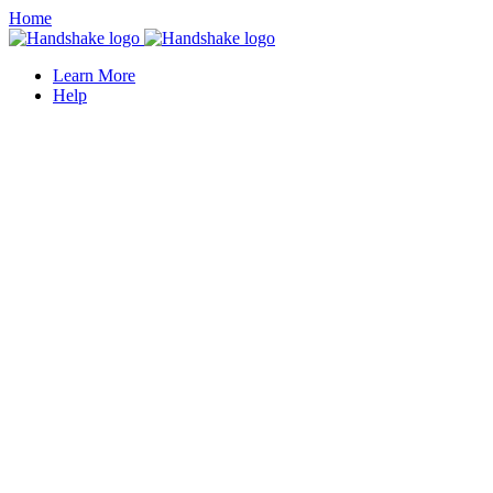
Home
Learn More
Help