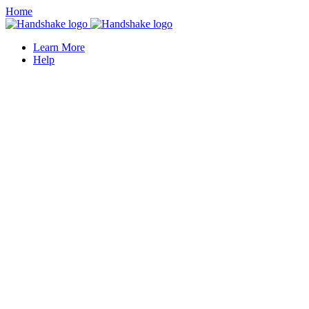
Home
Learn More
Help