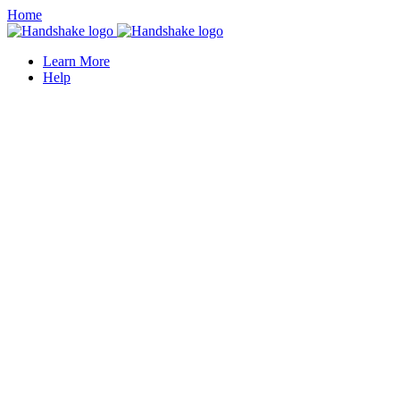
Home
Learn More
Help