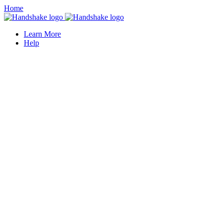
Home
Learn More
Help