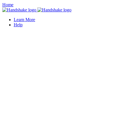
Home
Learn More
Help