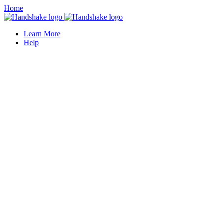
Home
Learn More
Help