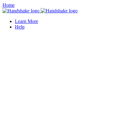
Home
Learn More
Help