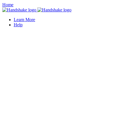
Home
Learn More
Help