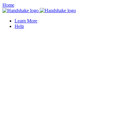
Home
Learn More
Help