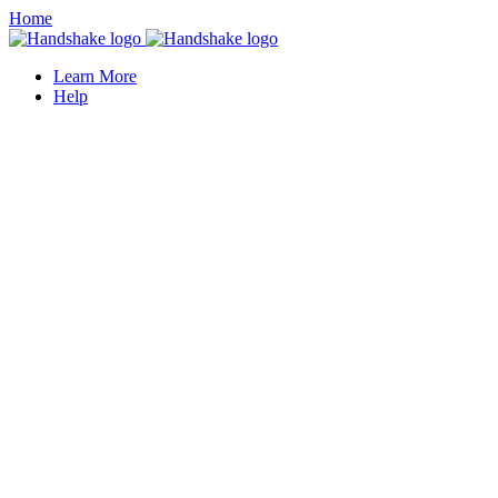
Home
Learn More
Help