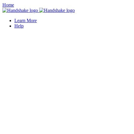
Home
Learn More
Help