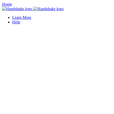
Home
Learn More
Help