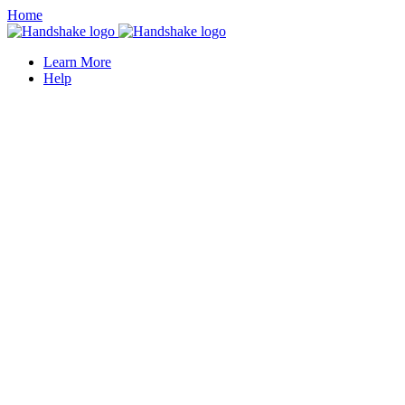
Home
Learn More
Help