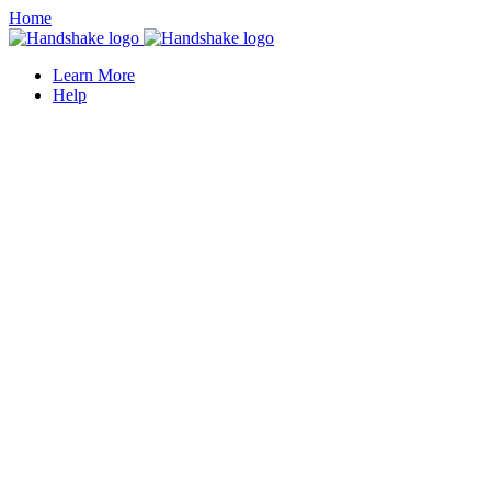
Home
Learn More
Help