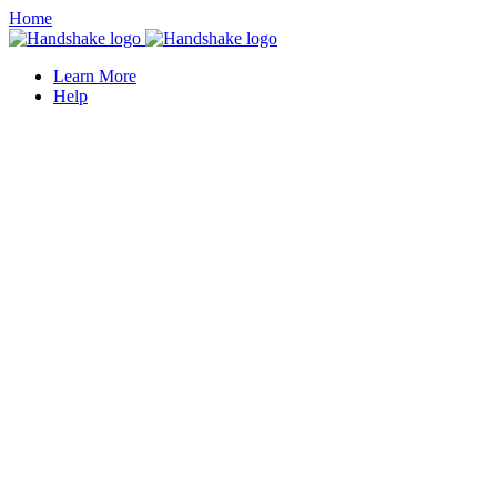
Home
Learn More
Help