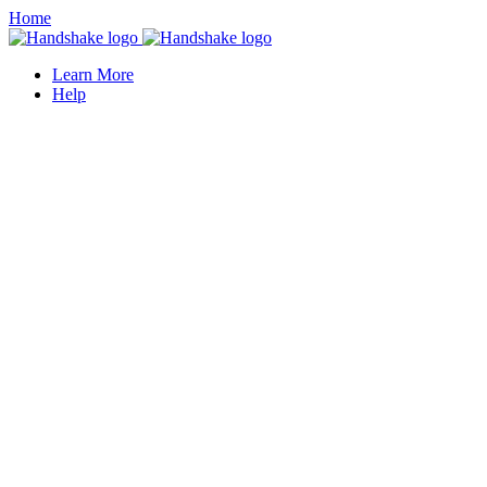
Home
Learn More
Help