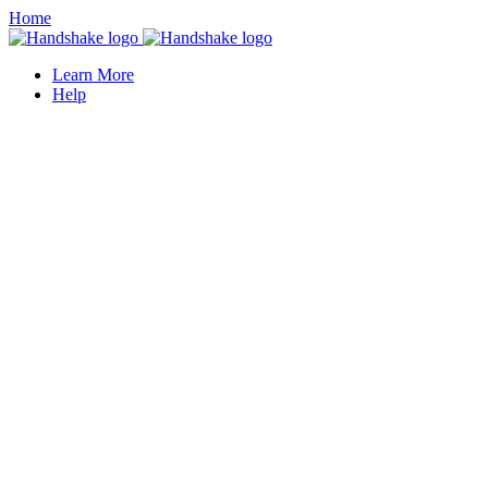
Home
Learn More
Help