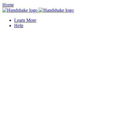
Home
Learn More
Help