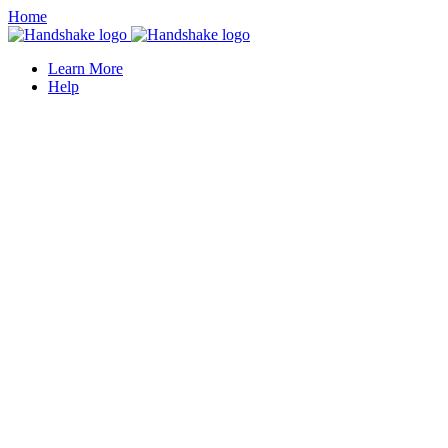
Home
Learn More
Help