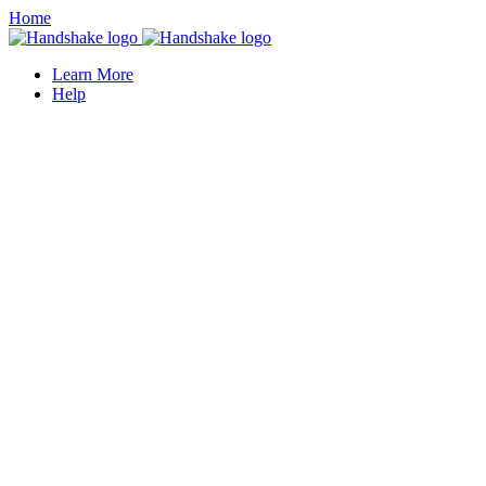
Home
Learn More
Help