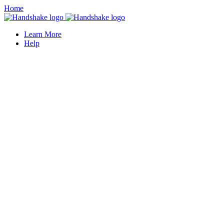
Home
Learn More
Help