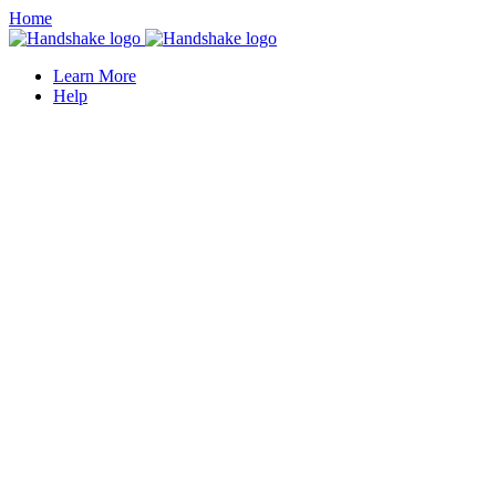
Home
Learn More
Help