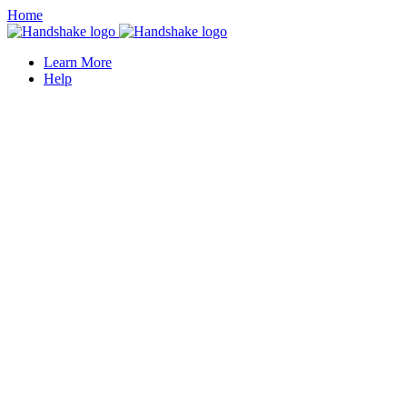
Home
Learn More
Help