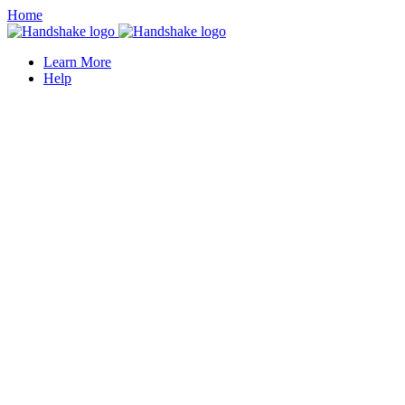
Home
Learn More
Help