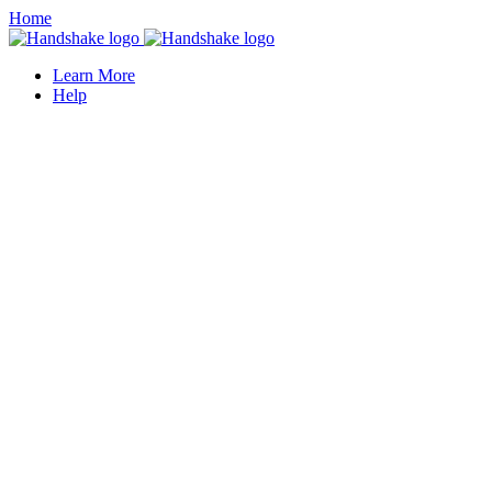
Home
Learn More
Help