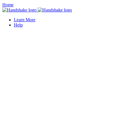
Home
Learn More
Help