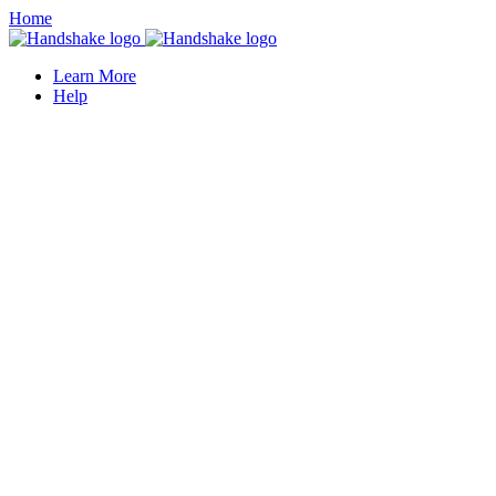
Home
Learn More
Help